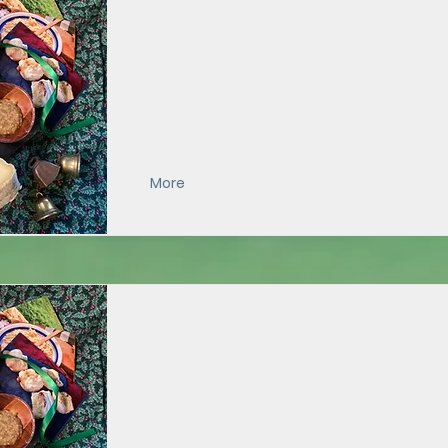
Chef's Pack
More
Chef's Pack (Local Pickup)