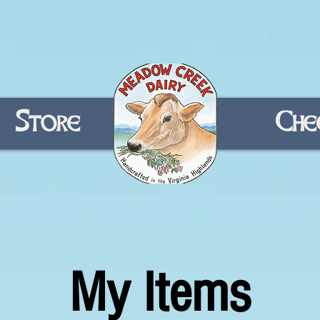
Store
Home
Che
My Items