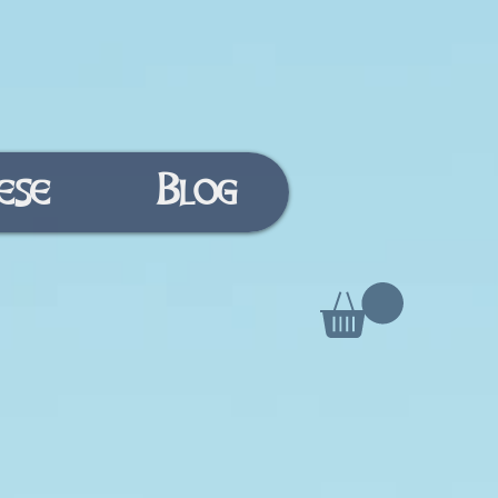
ese
Blog