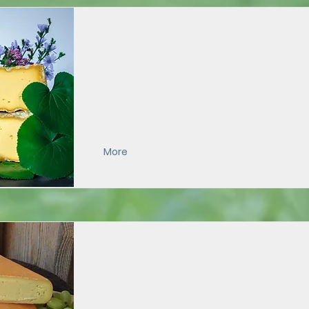
Galax
More
Grayson