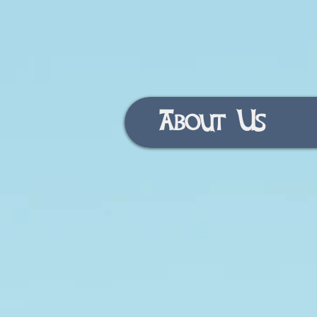
About Us