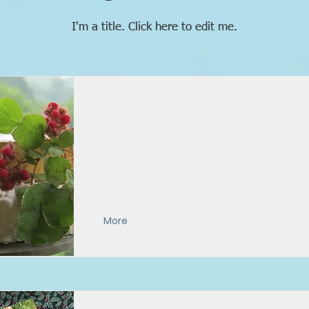
I'm a title. ​Click here to edit me.
Appalachian
More