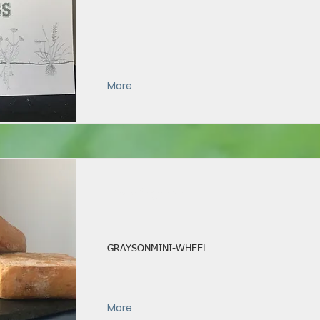
More
Mini Grayson
GRAYSONMINI-WHEEL
More