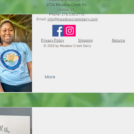
Meadow Creek Dairy
6724 Meadow Creek Rd.
Galax, VA
Phone: 276.236.2776
Email:
info@meadowcreekdairy.com
Logo Tee
Terms & Conditions
Privacy Policy
Shipping
Returns
© 2020 by Meadow Creek Dairy
More
Message Card