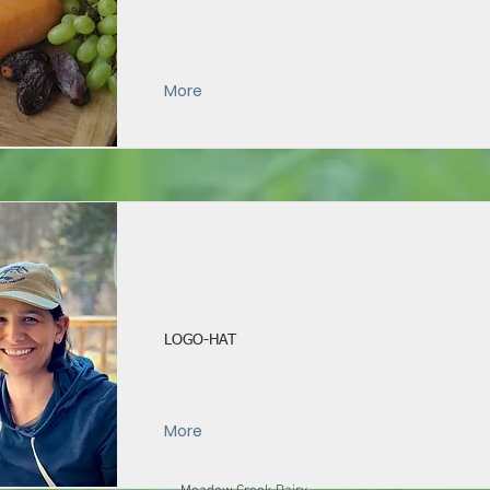
More
Logo Hat
LOGO-HAT
More