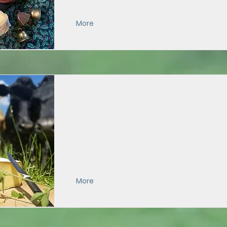
More
Extra-Aged Appalachian
More