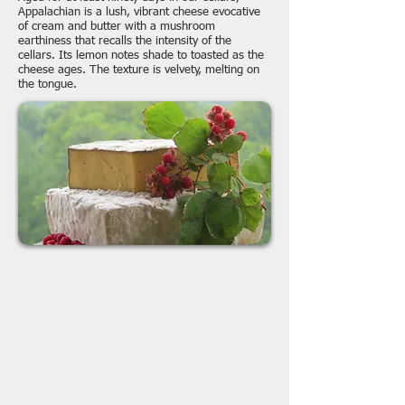
Appalachian is a lush, vibrant cheese evocative
of cream and butter with a mushroom
earthiness that recalls the intensity of the
cellars. Its lemon notes shade to toasted as the
cheese ages. The texture is velvety, melting on
the tongue.