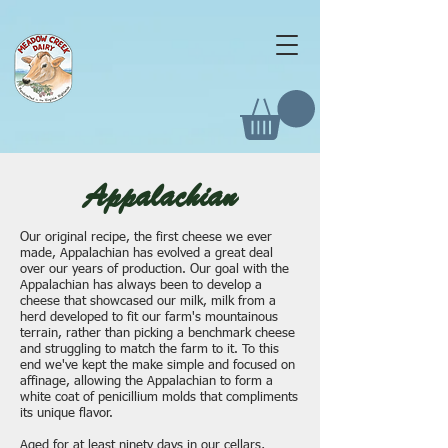
Appalachian
Our original recipe, the first cheese we ever
made, Appalachian has evolved a great deal
over our years of production. Our goal with the
Appalachian has always been to develop a
cheese that showcased our milk, milk from a
herd developed to fit our farm's mountainous
terrain, rather than picking a benchmark cheese
and struggling to match the farm to it. To this
end we've kept the make simple and focused on
affinage, allowing the Appalachian to form a
white coat of penicillium molds that compliments
its unique flavor.
Aged for at least ninety days in our cellars,