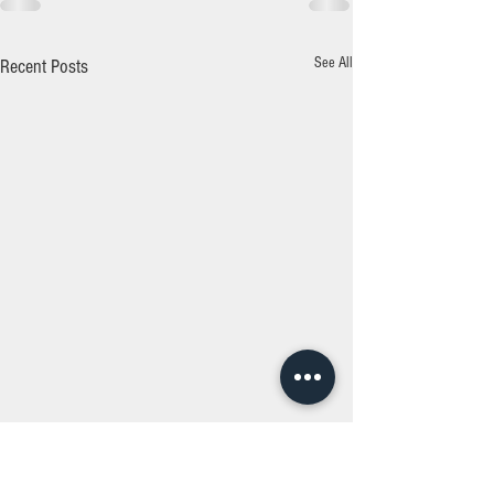
See All
Recent Posts