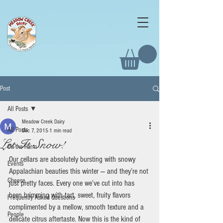
Post
All Posts
Meadow Creek Dairy
All Posts
Dec 7, 2015
1 min read
Let It Snow!
On the Farm
Our cellars are absolutely bursting with snowy 
Events
Appalachian beauties this winter — and they’re not 
Cheese
just pretty faces. Every one we’ve cut into has 
been brimming with tart, sweet, fruity flavors 
Frequently Asked Questions
complimented by a mellow, smooth texture and a 
People
delicate citrus aftertaste. Now this is the kind of 