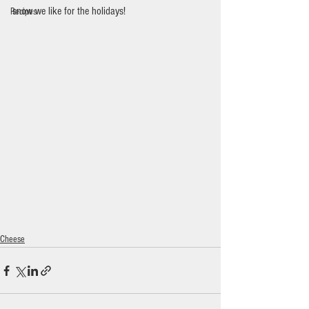
snow we like for the holidays!
Recipes
Cheese