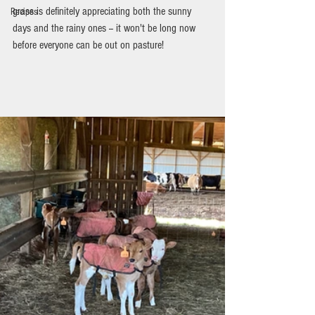
grass is definitely appreciating both the sunny 
Recipes
days and the rainy ones -- it won't be long now 
before everyone can be out on pasture!