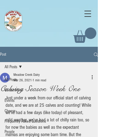
Post
All Posts
Meadow Creek Dairy
All Posts
Mar 26, 2021
1 min read
Calving Season Week One
On the Farm
Just under a week from our official start of calving 
Events
date, and we are at 25 calves and counting! While 
Cheese
we've had a few days (like today) of pleasant, 
mild weather, we've had a lot of chilly rain too, so 
Frequently Asked Questions
for now the babies as well as the expectant 
People
mamas are enjoying some barn time. But the 