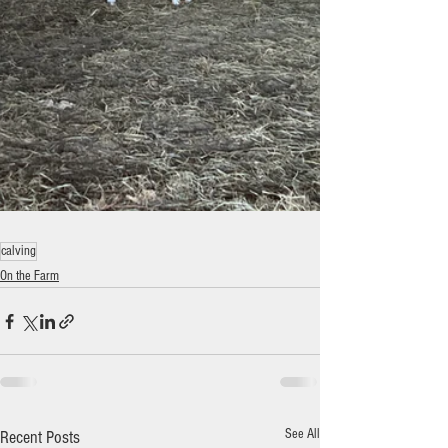
calving
On the Farm
See All
Recent Posts