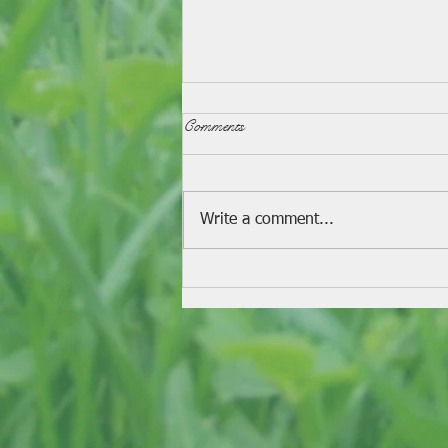
Comments
Fondue Recipe
Write a comment...