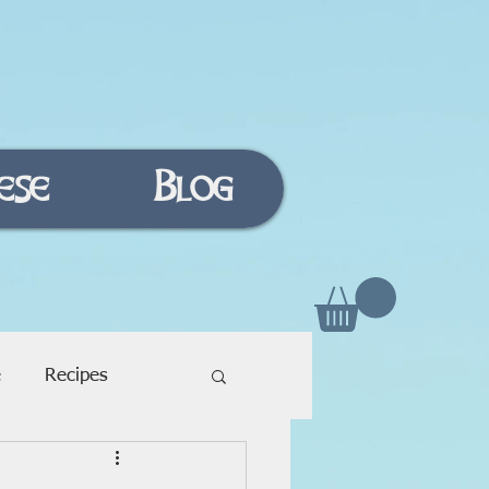
ese
Blog
e
Recipes