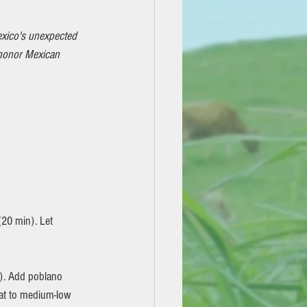
xico's unexpected 
 honor Mexican 
(20 min). Let 
eat to medium-low 