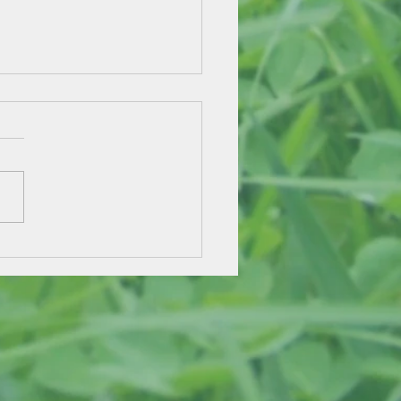
e Pennies