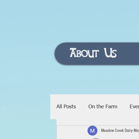
About Us
All Posts
On the Farm
Eve
Meadow Creek Dairy
Ma