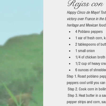
Rajas con 
Happy Cinco de Mayo! Tod
victory over France in the 
heritage and Mexican food
4 Poblano peppers
1 ear of fresh corn, k
2 tablespoons of but
1 small onion
1/4 of chicken broth
1/2 cup of heavy cr
6 ounces of shredde
Step 1. Roast poblano peppe
peppers cool until you can
 Step 2. Cook corn in boili
 Step 3. Heat butter in a saucepan over medium heat; cook and stir onion until soft (5 to 10 minutes). Add poblano 
pepper strips and corn, sa