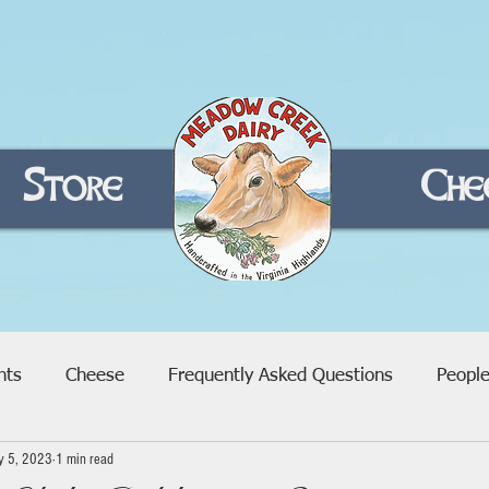
Store
Home
Che
nts
Cheese
Frequently Asked Questions
Peopl
y 5, 2023
1 min read