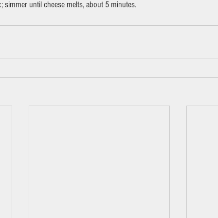
x; simmer until cheese melts, about 5 minutes.