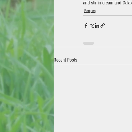
and stir in cream and Gala
Recipes
Recent Posts