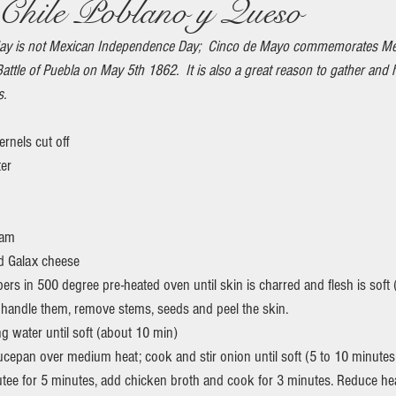
Chile Poblano y Queso
ay is not Mexican Independence Day;  Cinco de Mayo commemorates Me
Battle of Puebla on May 5th 1862.  It is also a great reason to gather and
s.
ernels cut off
ter
eam
d Galax cheese
rs in 500 degree pre-heated oven until skin is charred and flesh is soft 
 handle them, remove stems, seeds and peel the skin.
ng water until soft (about 10 min)
utee for 5 minutes, add chicken broth and cook for 3 minutes. Reduce h