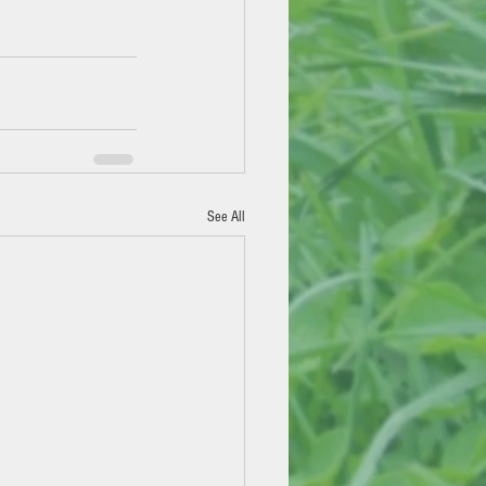
See All