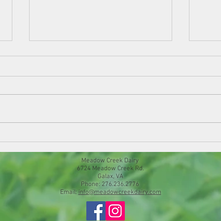
Chees
Springtime Frittata
Meadow Creek Dairy
6724 Meadow Creek Rd.
Galax, VA
Phone: 276.236.2776
Email:
info@meadowcreekdairy.com