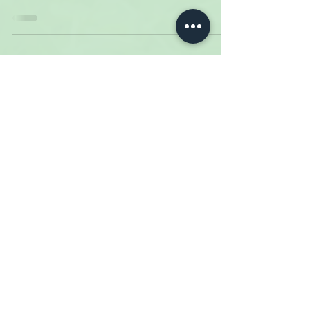
14
/
16
Meadow Creek Dairy
6724 Meadow Creek Rd.
Galax, VA
Phone:
276.236.2776
Email:
info@meadowcreekdairy.com
Terms & Conditions
Privacy Policy
Shipping
Returns