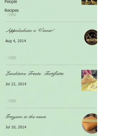
People
Recipes
Appalachian a Winner!
Aug 4, 2014
Lunchtime Treats: Tartiflette
Jul 22, 2014
Grayson in the news
Jul 10, 2014