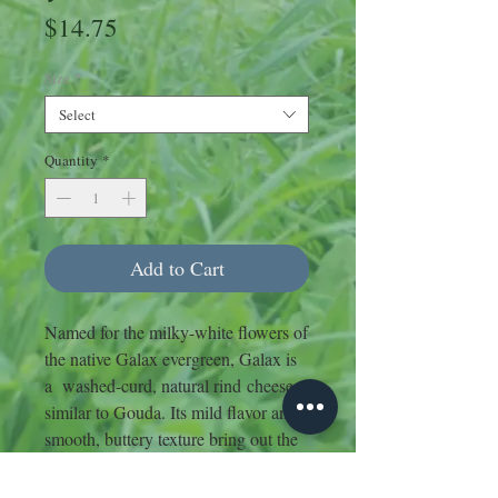
Price
$14.75
Size
*
Select
Quantity
*
Add to Cart
Named for the milky-white flowers of
the native Galax evergreen, Galax is
a washed-curd, natural rind cheese
similar to Gouda. Its mild flavor and
smooth, buttery texture bring out the
natural sweetness of the milk, with
hints of walnut in the finish.