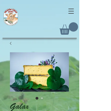
Galax