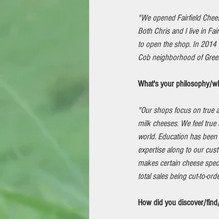
"We opened Fairfield Chee
Both Chris and I live in Fai
to open the shop. In 201
Cob neighborhood of Greenw
What's your philosophy/wh
"Our shops focus on true a
milk cheeses. We feel true 
world. Education has been 
expertise along to our cus
makes certain cheese specia
total sales being cut-to-ord
How did you discover/find