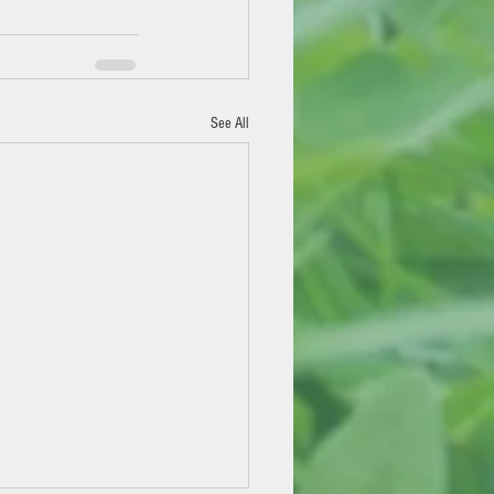
See All