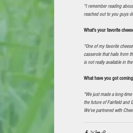
"I remember reading about
reached out to you guys dir
What's your favorite chees
"One of my favorite cheese d
casserole that hails from 
is not really available in th
What have you got coming u
"We just made a long-time 
the future of Fairfield an
We've partnered with Chee