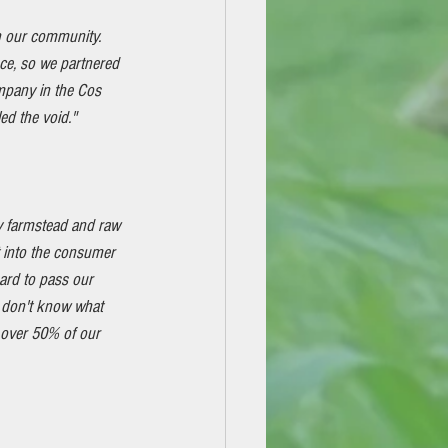
 our community. 
nce, so we partnered 
pany in the Cos 
ed the void."
y farmstead and raw 
t into the consumer 
ard to pass our 
 don't know what 
 over 50% of our 