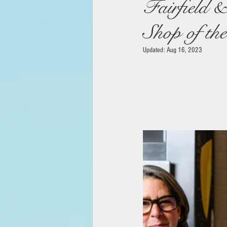
Fairfield 
Shop of th
Updated:
Aug 16, 2023