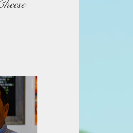
Cheese