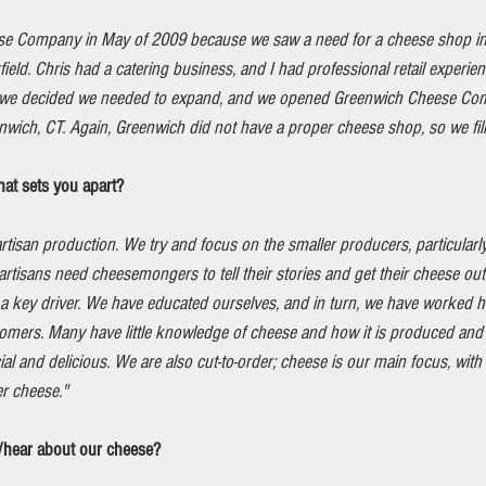
se Company in May of 2009 because we saw a need for a cheese shop in
rfield. Chris had a catering business, and I had professional retail experie
4 we decided we needed to expand, and we opened Greenwich Cheese Com
ich, CT. Again, Greenwich did not have a proper cheese shop, so we fill
at sets you apart?
rtisan production. We try and focus on the smaller producers, particularl
artisans need cheesemongers to tell their stories and get their cheese ou
a key driver. We have educated ourselves, and in turn, we have worked h
tomers. Many have little knowledge of cheese and how it is produced and
l and delicious. We are also cut-to-order; cheese is our main focus, with
er cheese."
/hear about our cheese?