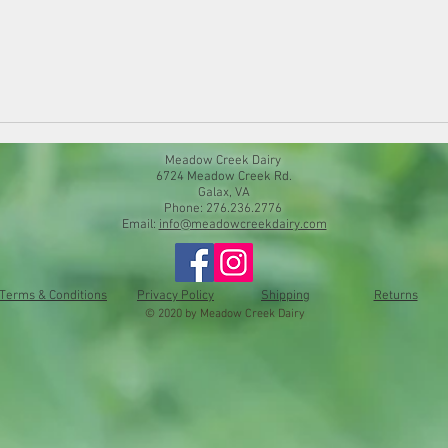
Meadow Creek Dairy
6724 Meadow Creek Rd.
Galax, VA
Phone: 276.236.2776
Email:
info@meadowcreekdairy.com
Terms & Conditions
Privacy Policy
Shipping
Returns
© 2020 by Meadow Creek Dairy