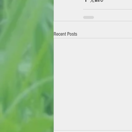
Recent Posts