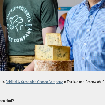
 is 
Fairfield & Greenwich Cheese Company
 in Fairfield and Greenwich, C
ss start?