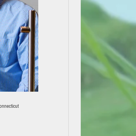
onnecticut 