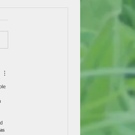
y-Eight Years of Dairy
ing!
ple 
 
h 
d 
as 