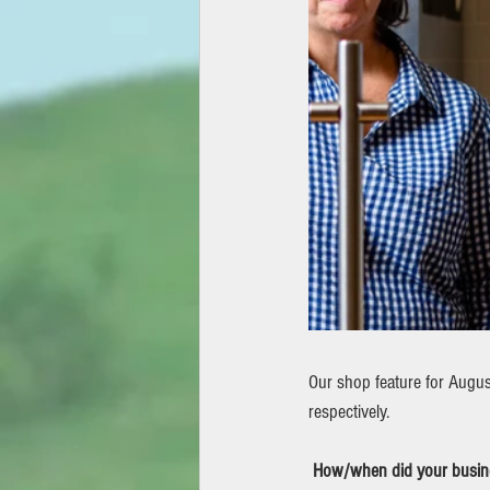
Our shop feature for August
respectively.
How/when did your busine