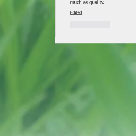
much as quality.
Edited
Like
Reply