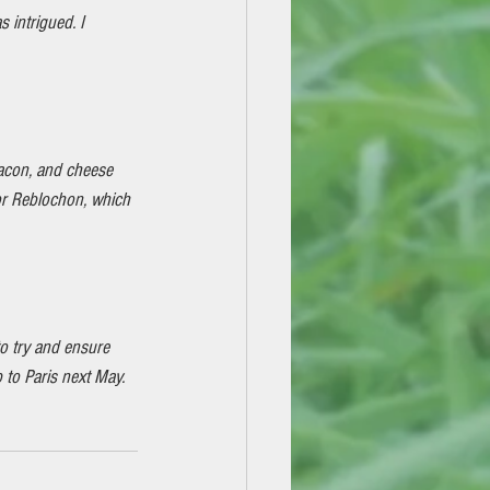
intrigued. I 
 bacon, and cheese 
or Reblochon, which 
o try and ensure 
to Paris next May. 