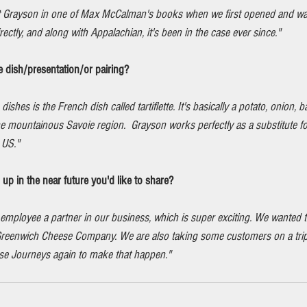
 Grayson in one of Max McCalman's books when we first opened and was 
ectly, and along with Appalachian, it's been in the case ever since."
e dish/presentation/or pairing?
ishes is the French dish called tartiflette. It's basically a potato, onion,
the mountainous Savoie region.  Grayson works perfectly as a substitute f
e US."
p in the near future you'd like to share?
employee a partner in our business, which is super exciting. We wanted t
d Greenwich Cheese Company. We are also taking some customers on a trip 
se Journeys again to make that happen."