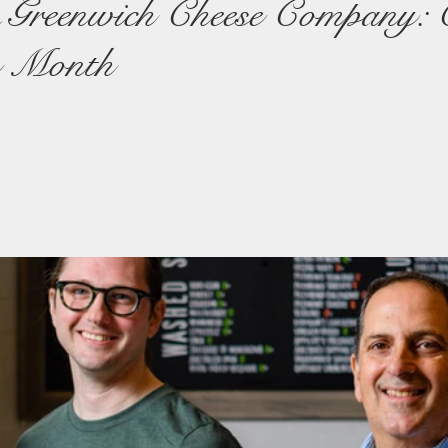
& Greenwich Cheese Company: 
e Month