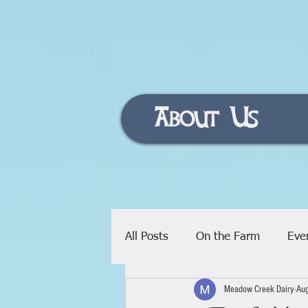
About Us
All Posts
On the Farm
Eve
Meadow Creek Dairy
Au