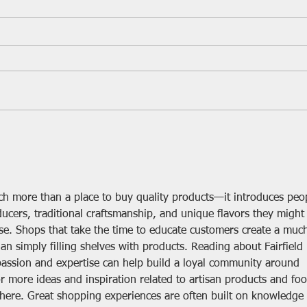
Cheesemaking Begins!
Thirt
Farm
ch more than a place to buy quality products—it introduces peo
ducers, traditional craftsmanship, and unique flavors they might
se. Shops that take the time to educate customers create a muc
 simply filling shelves with products. Reading about Fairfield 
sion and expertise can help build a loyal community around 
or more ideas and inspiration related to artisan products and foo
here. Great shopping experiences are often built on knowledge 