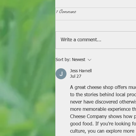
1 Comment
Write a comment...
A Mini Celebration!
Sort by:
Newest
Jess Harnell
Jul 27
A great cheese shop offers mu
to the stories behind local pro
never have discovered otherwi
more memorable experience than
Cheese Company shows how pas
good food. If you're looking f
culture, you can explore more 