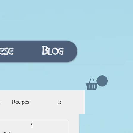
ese
Blog
e
Recipes