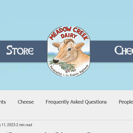
Store
Home
Che
nts
Cheese
Frequently Asked Questions
Peopl
g 11, 2023
2 min read